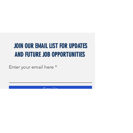
JOIN OUR EMAIL LIST FOR UPDATES
AND FUTURE JOB OPPORTUNITIES
Enter your email here
Sign Up