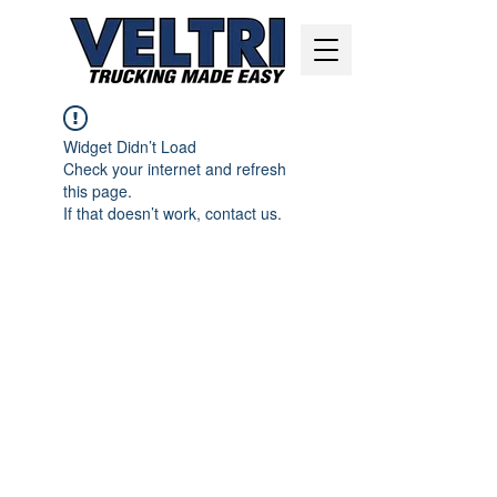
Widget Didn’t Load
Check your internet and refresh
this page.
If that doesn’t work, contact us.